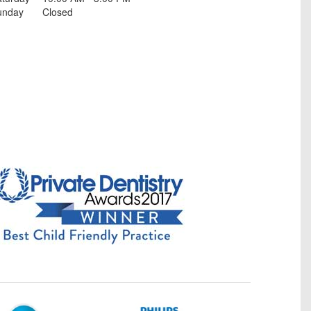
unday
Closed