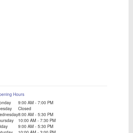
pening Hours
onday
9:00 AM - 7:00 PM
uesday
Closed
ednesday
8:00 AM - 5:30 PM
hursday
10:00 AM - 7:30 PM
iday
9:00 AM - 5:30 PM
aturday
10:00 AM - 3:00 PM