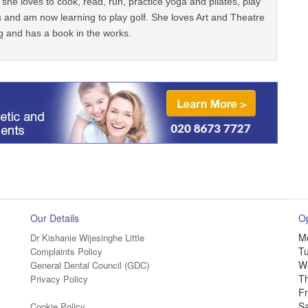
 she loves to cook, read, run, practice yoga and pilates, play
 and am now learning to play golf. She loves Art and Theatre
g and has a book in the works.
Our Details
O
M
Dr Kishanie Wijesinghe Little
T
Complaints Policy
W
General Dental Council (GDC)
T
Privacy Policy
Fr
S
Cookie Policy