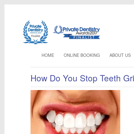
HOME
ONLINE BOOKING
ABOUT
US
How Do You Stop Teeth Gr