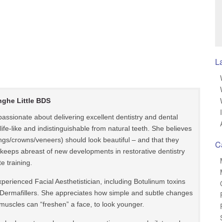
L
nghe Little BDS
s passionate about delivering excellent dentistry and dental
 life-like and indistinguishable from natural teeth. She believes
llings/crowns/veneers) should look beautiful – and that they
C
le keeps abreast of new developments in restorative dentistry
e training.
 experienced Facial Aesthetistician, including Botulinum toxins
Dermafillers. She appreciates how simple and subtle changes
muscles can “freshen” a face, to look younger.