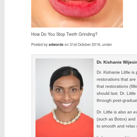
How Do You Stop Teeth Grinding?
Posted by
on 31st October 2016, under
adwords
Dr. Kishanie Wijesi
Dr. Kishanie Little i
restorations that are
that restorations (fi
should last. Dr. Litt
through post-graduat
Dr. Little is also an
(such as Botox) and 
to smooth and relax 