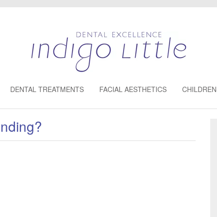
DENTAL TREATMENTS
FACIAL AESTHETICS
CHILDREN
inding?