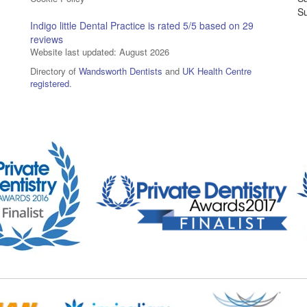
S
Indigo little Dental Practice
is rated
5
/5 based on
29
reviews
Website last updated: August 2026
Directory of
Wandsworth Dentists
and
UK Health Centre
registered
.