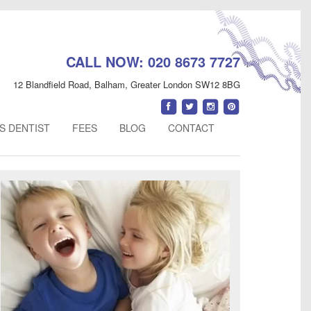
CALL NOW:
020 8673 7727
12 Blandfield Road
,
Balham
,
Greater London
SW12 8BG
Find
Follow
Follow
Follow
us
us
us
us
S DENTIST
FEES
BLOG
CONTACT
on
on
on
on
Facebook
Twitter
Instagram
Pinterest