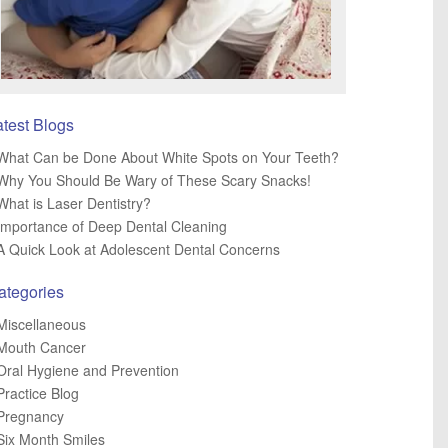
atest Blogs
What Can be Done About White Spots on Your Teeth?
Why You Should Be Wary of These Scary Snacks!
What is Laser Dentistry?
Importance of Deep Dental Cleaning
A Quick Look at Adolescent Dental Concerns
ategories
Miscellaneous
Mouth Cancer
Oral Hygiene and Prevention
Practice Blog
Pregnancy
Six Month Smiles