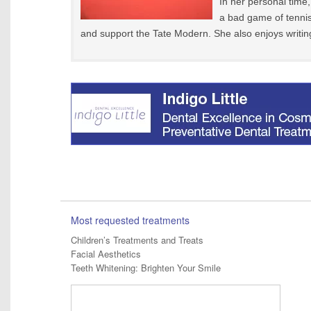
In her personal time,
a bad game of tennis
and support the Tate Modern. She also enjoys writin
Most requested treatments
Children’s Treatments and Treats
Facial Aesthetics
Teeth Whitening: Brighten Your Smile