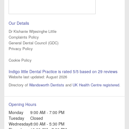
Our Details
Dr Kishanie Wijesinghe Little
Complaints Policy
General Dental Council (GDC)
Privacy Policy
Cookie Policy
Indigo little Dental Practice
is rated
5
/5 based on
29
reviews
Website last updated: August 2026
Directory of
Wandsworth Dentists
and
UK Health Centre registered
.
Opening Hours
Monday
9:00 AM - 7:00 PM
Tuesday
Closed
Wednesday
8:00 AM - 5:30 PM