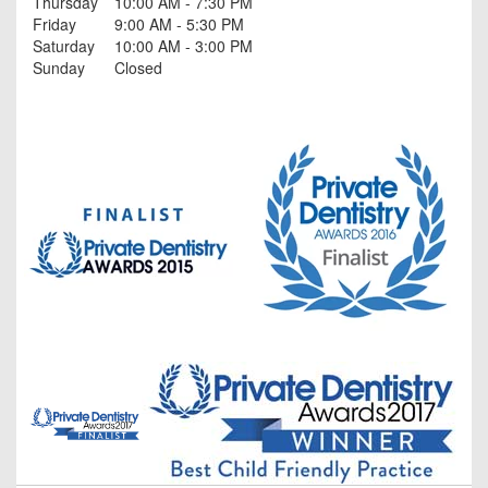
Thursday
10:00 AM - 7:30 PM
Friday
9:00 AM - 5:30 PM
Saturday
10:00 AM - 3:00 PM
Sunday
Closed