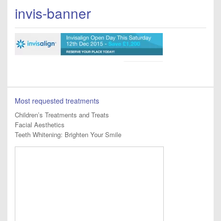
invis-banner
Most requested treatments
Children’s Treatments and Treats
Facial Aesthetics
Teeth Whitening: Brighten Your Smile