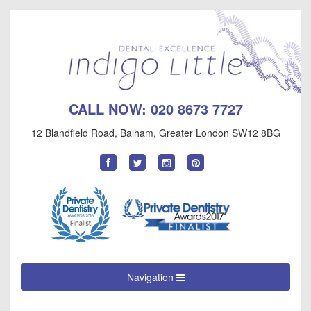
CALL NOW:
020 8673 7727
12 Blandfield Road
,
Balham
,
Greater London
SW12 8BG
Find
Follow
Follow
Follow
us
us
us
us
on
on
on
on
Facebook
Twitter
Instagram
Pinterest
Navigation