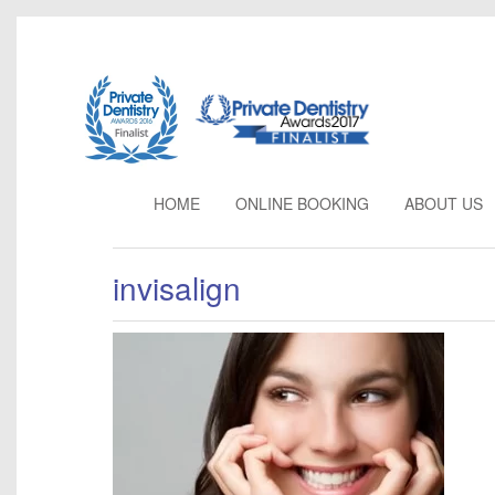
HOME
ONLINE BOOKING
ABOUT
US
invisalign