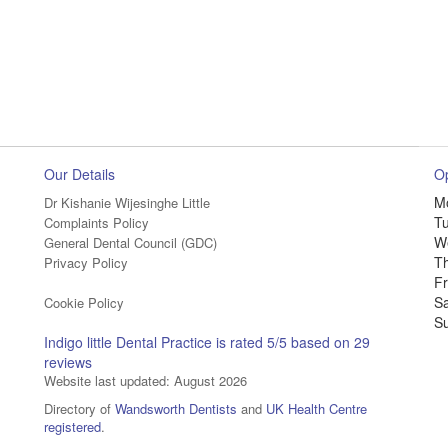
Our Details
O
M
Dr Kishanie Wijesinghe Little
T
Complaints Policy
W
General Dental Council (GDC)
T
Privacy Policy
Fr
S
Cookie Policy
S
Indigo little Dental Practice
is rated
5
/5 based on
29
reviews
Website last updated: August 2026
Directory of
Wandsworth Dentists
and
UK Health Centre
registered
.