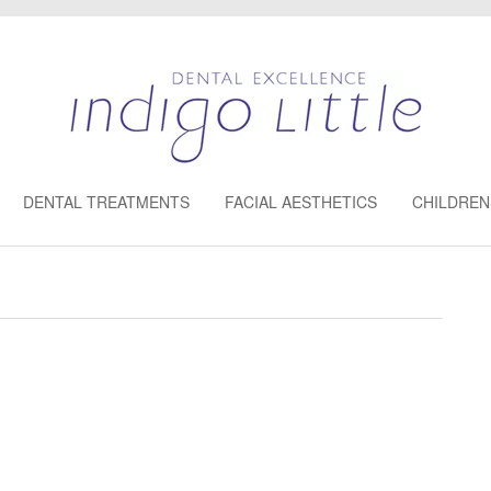
DENTAL TREATMENTS
FACIAL AESTHETICS
CHILDREN