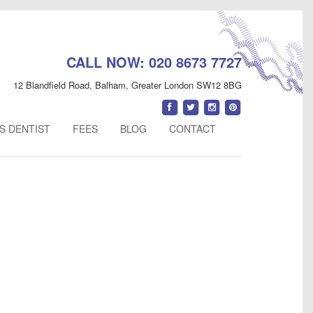
CALL NOW:
020 8673 7727
12 Blandfield Road
,
Balham
,
Greater London
SW12 8BG
Find
Follow
Follow
Follow
us
us
us
us
S DENTIST
FEES
BLOG
CONTACT
on
on
on
on
Facebook
Twitter
Instagram
Pinterest