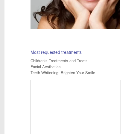
Most requested treatments
Children’s Treatments and Treats
Facial Aesthetics
Teeth Whitening: Brighten Your Smile