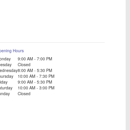
pening Hours
onday
9:00 AM - 7:00 PM
uesday
Closed
ednesday
8:00 AM - 5:30 PM
hursday
10:00 AM - 7:30 PM
iday
9:00 AM - 5:30 PM
aturday
10:00 AM - 3:00 PM
unday
Closed