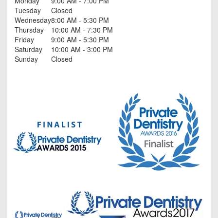
Monday
9:00 AM - 7:00 PM
Tuesday
Closed
Wednesday
8:00 AM - 5:30 PM
Thursday
10:00 AM - 7:30 PM
Friday
9:00 AM - 5:30 PM
Saturday
10:00 AM - 3:00 PM
Sunday
Closed