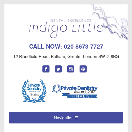
CALL NOW:
020 8673 7727
12 Blandfield Road
,
Balham
,
Greater London
SW12 8BG
Find
Follow
Follow
Follow
us
us
us
us
on
on
on
on
Facebook
Twitter
Instagram
Pinterest
Navigation