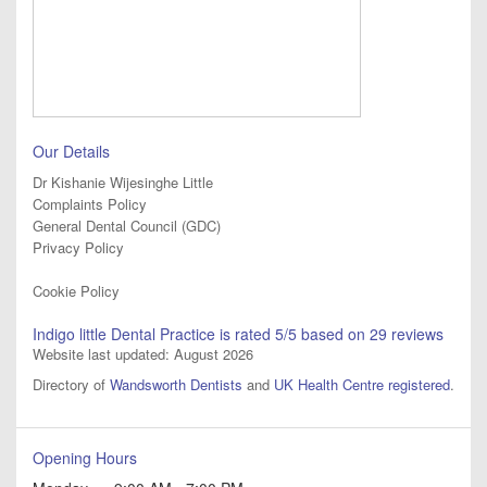
Our Details
Dr Kishanie Wijesinghe Little
Complaints Policy
General Dental Council (GDC)
Privacy Policy
Cookie Policy
Indigo little Dental Practice
is rated
5
/5 based on
29
reviews
Website last updated: August 2026
Directory of
Wandsworth Dentists
and
UK Health Centre registered
.
Opening Hours