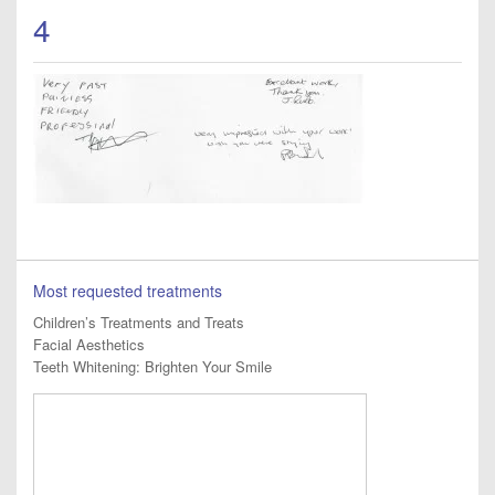
4
Most requested treatments
Children’s Treatments and Treats
Facial Aesthetics
Teeth Whitening: Brighten Your Smile