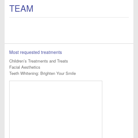
TEAM
Most requested treatments
Children’s Treatments and Treats
Facial Aesthetics
Teeth Whitening: Brighten Your Smile