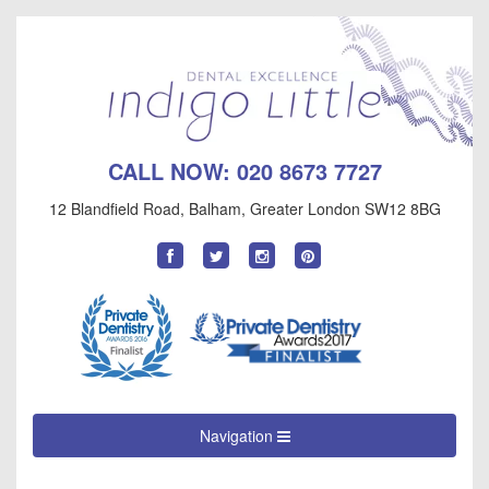
CALL NOW:
020 8673 7727
12 Blandfield Road
,
Balham
,
Greater London
SW12 8BG
Find
Follow
Follow
Follow
us
us
us
us
on
on
on
on
Facebook
Twitter
Instagram
Pinterest
Navigation