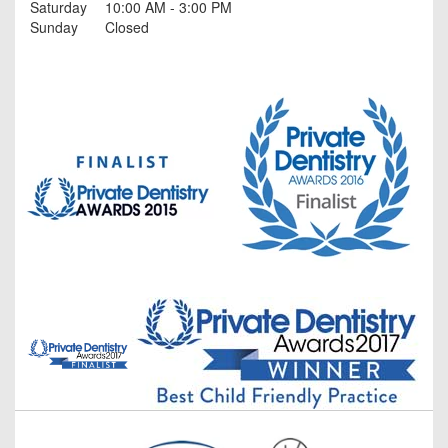
Saturday
10:00 AM - 3:00 PM
Sunday
Closed