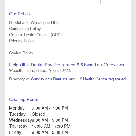
Our Details
Dr Kishanie Wijesinghe Little
Complaints Policy
General Dental Council (GDC)
Privacy Policy
Cookie Policy
Indigo little Dental Practice
is rated
5
/5 based on
29
reviews
Website last updated: August 2026
Directory of
Wandsworth Dentists
and
UK Health Centre registered
.
Opening Hours
Monday
9:00 AM - 7:00 PM
Tuesday
Closed
Wednesday
8:00 AM - 5:30 PM
Thursday
10:00 AM - 7:30 PM
Friday
9:00 AM - 5:30 PM