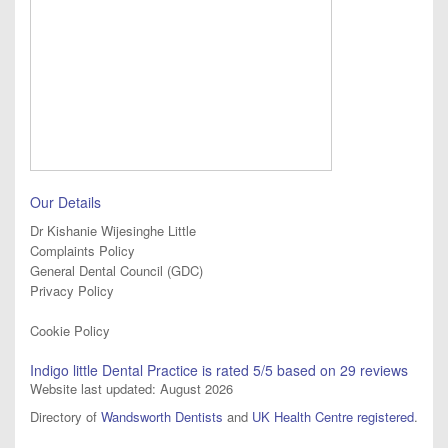
Our Details
Dr Kishanie Wijesinghe Little
Complaints Policy
General Dental Council (GDC)
Privacy Policy
Cookie Policy
Indigo little Dental Practice
is rated
5
/5 based on
29
reviews
Website last updated: August 2026
Directory of
Wandsworth Dentists
and
UK Health Centre registered
.