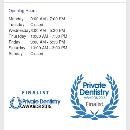
Opening Hours
Monday
9:00 AM - 7:00 PM
Tuesday
Closed
Wednesday
8:00 AM - 5:30 PM
Thursday
10:00 AM - 7:30 PM
Friday
9:00 AM - 5:30 PM
Saturday
10:00 AM - 3:00 PM
Sunday
Closed