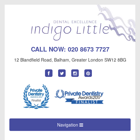
CALL NOW:
020 8673 7727
12 Blandfield Road
,
Balham
,
Greater London
SW12 8BG
Find
Follow
Follow
Follow
us
us
us
us
on
on
on
on
Facebook
Twitter
Instagram
Pinterest
Navigation