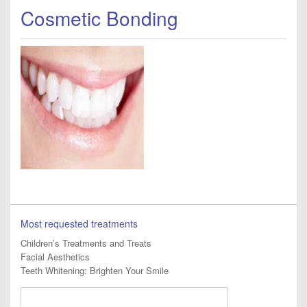
Cosmetic Bonding
Most requested treatments
Children’s Treatments and Treats
Facial Aesthetics
Teeth Whitening: Brighten Your Smile