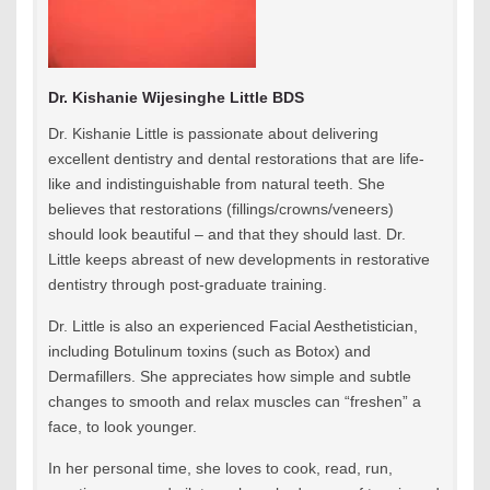
Dr. Kishanie Wijesinghe Little BDS
Dr. Kishanie Little is passionate about delivering
excellent dentistry and dental restorations that are life-
like and indistinguishable from natural teeth. She
believes that restorations (fillings/crowns/veneers)
should look beautiful – and that they should last. Dr.
Little keeps abreast of new developments in restorative
dentistry through post-graduate training.
Dr. Little is also an experienced Facial Aesthetistician,
including Botulinum toxins (such as Botox) and
Dermafillers. She appreciates how simple and subtle
changes to smooth and relax muscles can “freshen” a
face, to look younger.
In her personal time, she loves to cook, read, run,