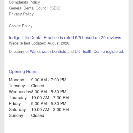
Complaints Policy
General Dental Council (GDC)
Privacy Policy
Cookie Policy
Indigo little Dental Practice
is rated
5
/5 based on
29
reviews
Website last updated: August 2026
Directory of
Wandsworth Dentists
and
UK Health Centre registered
.
Opening Hours
Monday
9:00 AM - 7:00 PM
Tuesday
Closed
Wednesday
8:00 AM - 5:30 PM
Thursday
10:00 AM - 7:30 PM
Friday
9:00 AM - 5:30 PM
Saturday
10:00 AM - 3:00 PM
Sunday
Closed