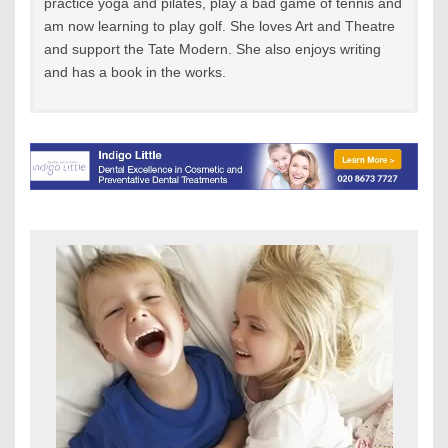
practice yoga and pilates, play a bad game of tennis and
am now learning to play golf. She loves Art and Theatre
and support the Tate Modern. She also enjoys writing
and has a book in the works.