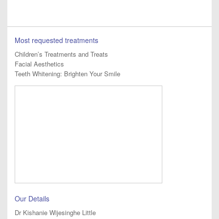
Most requested treatments
Children’s Treatments and Treats
Facial Aesthetics
Teeth Whitening: Brighten Your Smile
Our Details
Dr Kishanie Wijesinghe Little