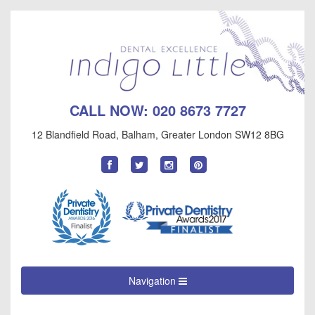
CALL NOW:
020 8673 7727
12 Blandfield Road
,
Balham
,
Greater London
SW12 8BG
Find
Follow
Follow
Follow
us
us
us
us
on
on
on
on
Facebook
Twitter
Instagram
Pinterest
Navigation