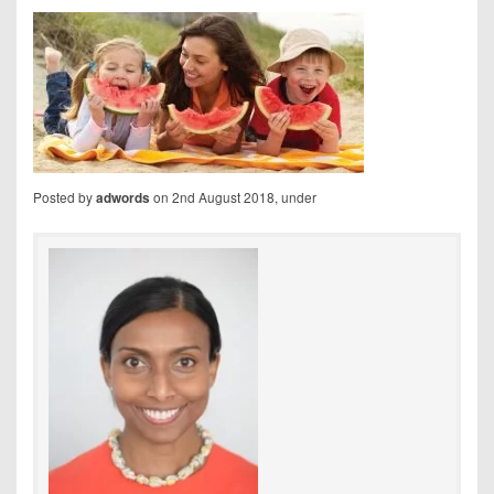
Posted by
on 2nd August 2018, under
adwords