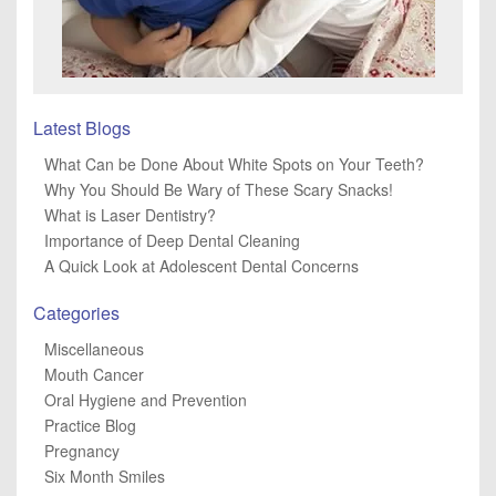
Latest Blogs
What Can be Done About White Spots on Your Teeth?
Why You Should Be Wary of These Scary Snacks!
What is Laser Dentistry?
Importance of Deep Dental Cleaning
A Quick Look at Adolescent Dental Concerns
Categories
Miscellaneous
Mouth Cancer
Oral Hygiene and Prevention
Practice Blog
Pregnancy
Six Month Smiles