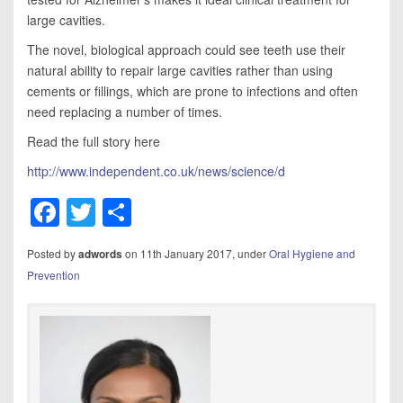
large cavities.
The novel, biological approach could see teeth use their
natural ability to repair large cavities rather than using
cements or fillings, which are prone to infections and often
need replacing a number of times.
Read the full story here
http://www.independent.co.uk/news/science/d
Facebook
Twitter
Share
Posted by
on 11th January 2017, under
Oral Hygiene and
adwords
Prevention