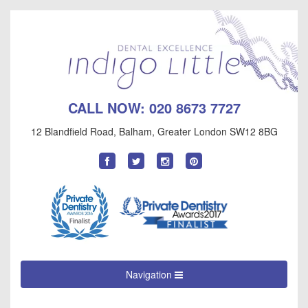
CALL NOW:
020 8673 7727
12 Blandfield Road
,
Balham
,
Greater London
SW12 8BG
Find
Follow
Follow
Follow
us
us
us
us
on
on
on
on
Facebook
Twitter
Instagram
Pinterest
Navigation