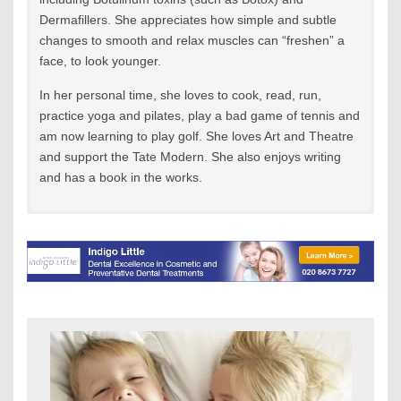
Dermafillers. She appreciates how simple and subtle
changes to smooth and relax muscles can “freshen” a
face, to look younger.
In her personal time, she loves to cook, read, run,
practice yoga and pilates, play a bad game of tennis and
am now learning to play golf. She loves Art and Theatre
and support the Tate Modern. She also enjoys writing
and has a book in the works.