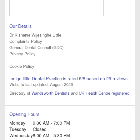
Our Details
Dr Kishanie Wijesinghe Little
Complaints Policy
General Dental Council (GDC)
Privacy Policy
Cookie Policy
Indigo little Dental Practice
is rated
5
/5 based on
29
reviews
Website last updated: August 2026
Directory of
Wandsworth Dentists
and
UK Health Centre registered
.
Opening Hours
Monday
9:00 AM - 7:00 PM
Tuesday
Closed
Wednesday
8:00 AM - 5:30 PM