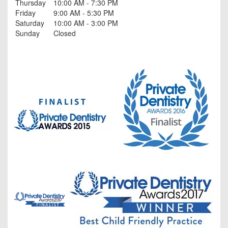
Thursday
10:00 AM - 7:30 PM
Friday
9:00 AM - 5:30 PM
Saturday
10:00 AM - 3:00 PM
Sunday
Closed