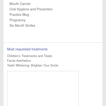
Mouth Cancer
Oral Hygiene and Prevention
Practice Blog
Pregnancy
Six Month Smiles
Most requested treatments
Children’s Treatments and Treats
Facial Aesthetics
Teeth Whitening: Brighten Your Smile