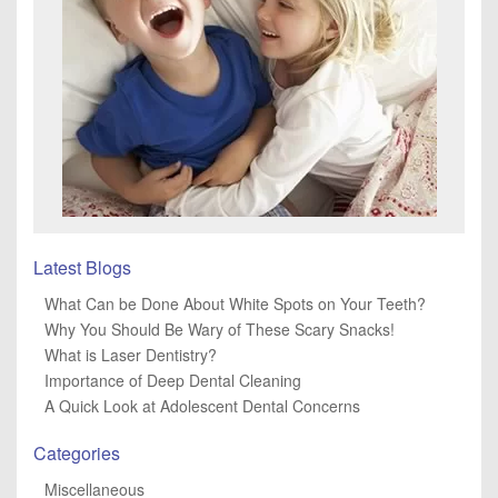
Latest Blogs
What Can be Done About White Spots on Your Teeth?
Why You Should Be Wary of These Scary Snacks!
What is Laser Dentistry?
Importance of Deep Dental Cleaning
A Quick Look at Adolescent Dental Concerns
Categories
Miscellaneous