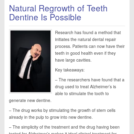
Natural Regrowth of Teeth
Dentine Is Possible
Research has found a method that
initiates the natural dental repair
process. Patients can now have their
teeth in good health even if they
have large cavities.
Key takeaways:
– The researchers have found that a
drug used to treat Alzheimer’s is
able to stimulate the tooth to
generate new dentine.
– The drug works by stimulating the growth of stem cells
already in the pulp to grow into new dentine.
– The simplicity of the treatment and the drug having been
tested for Alzheimer’s makes it ideal clinical treatment for