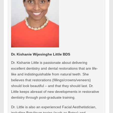
Dr. Kishanie Wijesinghe Little BDS
Dr. Kishanie Little is passionate about delivering
excellent dentistry and dental restorations that are life-
like and indistinguishable from natural teeth. She
believes that restorations (fillings/crowns/veneers)
should look beautiful – and that they should last. Dr.
Little keeps abreast of new developments in restorative
dentistry through post-graduate training.
Dr. Little is also an experienced Facial Aesthetistician,
including Botulinum toxins (such as Botox) and