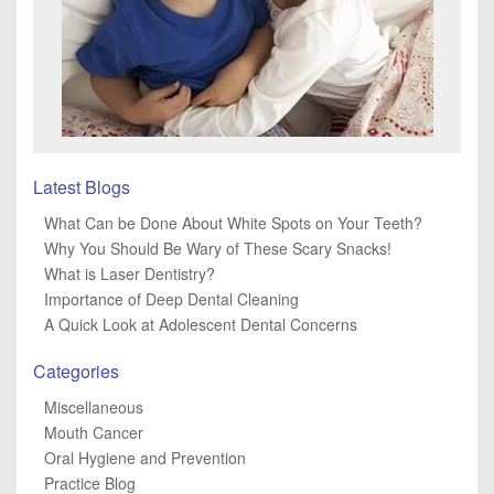
Latest Blogs
What Can be Done About White Spots on Your Teeth?
Why You Should Be Wary of These Scary Snacks!
What is Laser Dentistry?
Importance of Deep Dental Cleaning
A Quick Look at Adolescent Dental Concerns
Categories
Miscellaneous
Mouth Cancer
Oral Hygiene and Prevention
Practice Blog