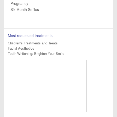
Pregnancy
Six Month Smiles
Most requested treatments
Children’s Treatments and Treats
Facial Aesthetics
Teeth Whitening: Brighten Your Smile