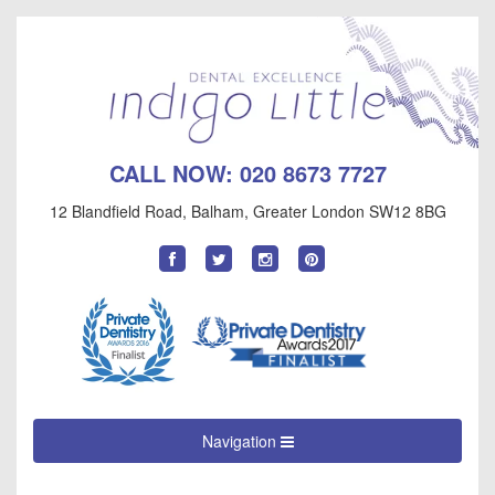
CALL NOW:
020 8673 7727
12 Blandfield Road
,
Balham
,
Greater London
SW12 8BG
Find
Follow
Follow
Follow
us
us
us
us
on
on
on
on
Facebook
Twitter
Instagram
Pinterest
Navigation