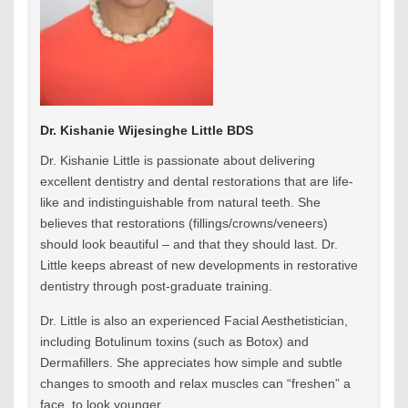
Dr. Kishanie Wijesinghe Little BDS
Dr. Kishanie Little is passionate about delivering
excellent dentistry and dental restorations that are life-
like and indistinguishable from natural teeth. She
believes that restorations (fillings/crowns/veneers)
should look beautiful – and that they should last. Dr.
Little keeps abreast of new developments in restorative
dentistry through post-graduate training.
Dr. Little is also an experienced Facial Aesthetistician,
including Botulinum toxins (such as Botox) and
Dermafillers. She appreciates how simple and subtle
changes to smooth and relax muscles can “freshen” a
face, to look younger.