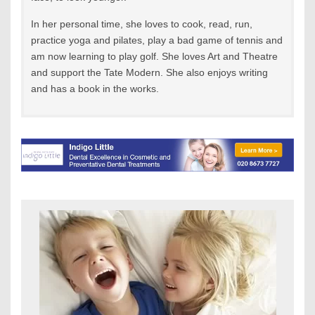
In her personal time, she loves to cook, read, run,
practice yoga and pilates, play a bad game of tennis and
am now learning to play golf. She loves Art and Theatre
and support the Tate Modern. She also enjoys writing
and has a book in the works.