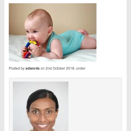
Posted by
on 2nd October 2018, under
adwords