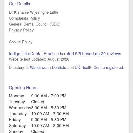
Our Details
Dr Kishanie Wijesinghe Little
Complaints Policy
General Dental Council (GDC)
Privacy Policy
Cookie Policy
Indigo little Dental Practice
is rated
5
/5 based on
29
reviews
Website last updated: August 2026
Directory of
Wandsworth Dentists
and
UK Health Centre registered
.
Opening Hours
Monday
9:00 AM - 7:00 PM
Tuesday
Closed
Wednesday
8:00 AM - 5:30 PM
Thursday
10:00 AM - 7:30 PM
Friday
9:00 AM - 5:30 PM
Saturday
10:00 AM - 3:00 PM
Sunday
Closed