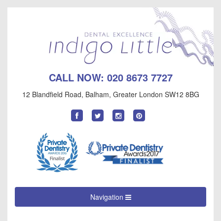
CALL NOW:
020 8673 7727
12 Blandfield Road
,
Balham
,
Greater London
SW12 8BG
Find
Follow
Follow
Follow
us
us
us
us
on
on
on
on
Facebook
Twitter
Instagram
Pinterest
Navigation