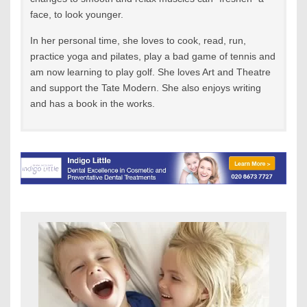
face, to look younger.
In her personal time, she loves to cook, read, run,
practice yoga and pilates, play a bad game of tennis and
am now learning to play golf. She loves Art and Theatre
and support the Tate Modern. She also enjoys writing
and has a book in the works.