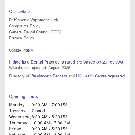
Our Details
Dr Kishanie Wijesinghe Little
Complaints Policy
General Dental Council (GDC)
Privacy Policy
Cookie Policy
Indigo little Dental Practice
is rated
5
/5 based on
29
reviews
Website last updated: August 2026
Directory of
Wandsworth Dentists
and
UK Health Centre registered
.
Opening Hours
Monday
9:00 AM - 7:00 PM
Tuesday
Closed
Wednesday
8:00 AM - 5:30 PM
Thursday
10:00 AM - 7:30 PM
Friday
9:00 AM - 5:30 PM
Saturday
10:00 AM - 3:00 PM