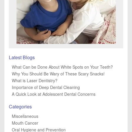
Latest Blogs
What Can be Done About White Spots on Your Teeth?
Why You Should Be Wary of These Scary Snacks!
What is Laser Dentistry?
Importance of Deep Dental Cleaning
A Quick Look at Adolescent Dental Concerns
Categories
Miscellaneous
Mouth Cancer
Oral Hygiene and Prevention