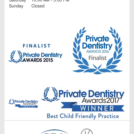
Sunday
Closed