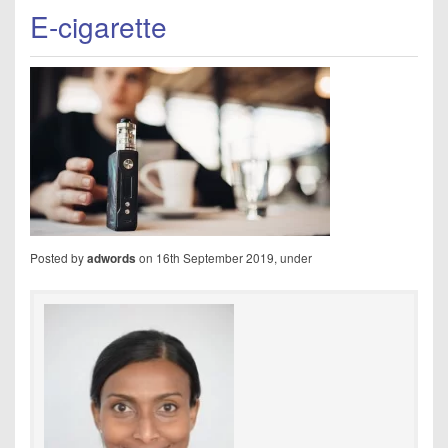
E-cigarette
Posted by
on 16th September 2019, under
adwords