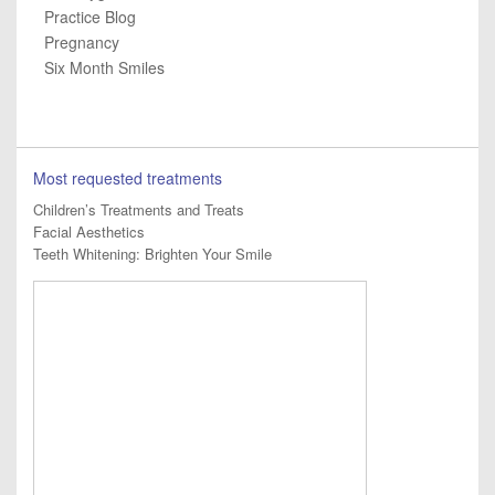
Practice Blog
Pregnancy
Six Month Smiles
Most requested treatments
Children’s Treatments and Treats
Facial Aesthetics
Teeth Whitening: Brighten Your Smile