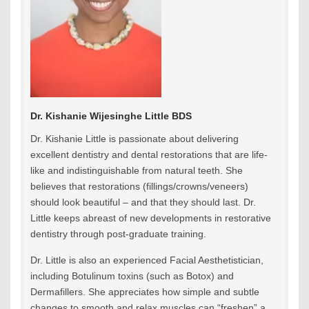
Dr. Kishanie Wijesinghe Little BDS
Dr. Kishanie Little is passionate about delivering
excellent dentistry and dental restorations that are life-
like and indistinguishable from natural teeth. She
believes that restorations (fillings/crowns/veneers)
should look beautiful – and that they should last. Dr.
Little keeps abreast of new developments in restorative
dentistry through post-graduate training.
Dr. Little is also an experienced Facial Aesthetistician,
including Botulinum toxins (such as Botox) and
Dermafillers. She appreciates how simple and subtle
changes to smooth and relax muscles can “freshen” a